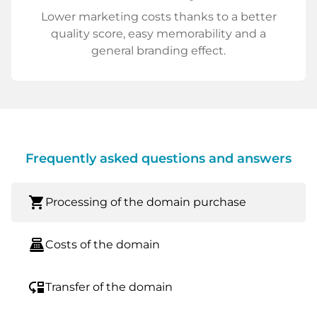
Lower marketing costs thanks to a better
quality score, easy memorability and a
general branding effect.
Frequently asked questions and answers
shopping_cart
Processing of the domain purchase
point_of_sale
Costs of the domain
move_down
Transfer of the domain