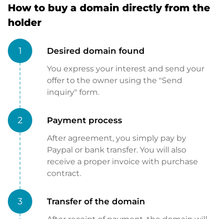
How to buy a domain directly from the
holder
1
Desired domain found
You express your interest and send your
offer to the owner using the "Send
inquiry" form.
2
Payment process
After agreement, you simply pay by
Paypal or bank transfer. You will also
receive a proper invoice with purchase
contract.
3
Transfer of the domain