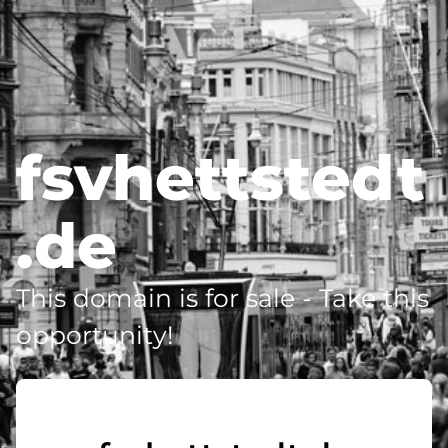
fsvhettstedt
.de
This domain is for sale - Take this
opportunity!