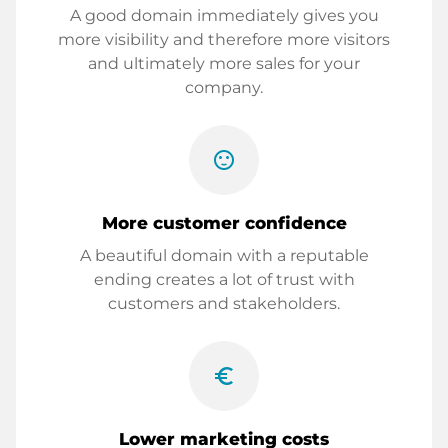
A good domain immediately gives you
more visibility and therefore more visitors
and ultimately more sales for your
company.
sentiment_satisfied
More customer confidence
A beautiful domain with a reputable
ending creates a lot of trust with
customers and stakeholders.
euro_symbol
Lower marketing costs