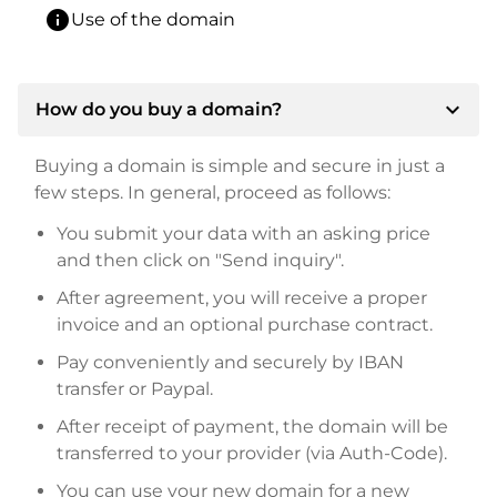
info
Use of the domain
expand_more
How do you buy a domain?
Buying a domain is simple and secure in just a
few steps. In general, proceed as follows:
You submit your data with an asking price
and then click on "Send inquiry".
After agreement, you will receive a proper
invoice and an optional purchase contract.
Pay conveniently and securely by IBAN
transfer or Paypal.
After receipt of payment, the domain will be
transferred to your provider (via Auth-Code).
You can use your new domain for a new