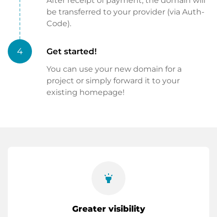
After receipt of payment, the domain will
be transferred to your provider (via Auth-
Code).
4
Get started!
You can use your new domain for a
project or simply forward it to your
existing homepage!
highlight
Greater visibility